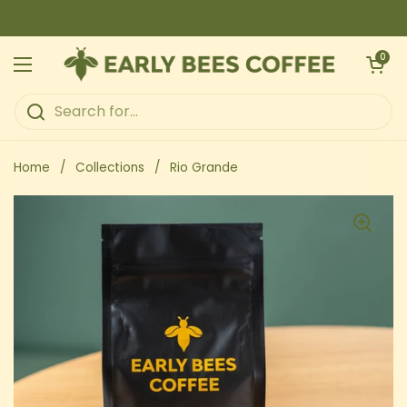
Skip to content
Open ca
0
Open menu
Home
/
Collections
/
Rio Grande