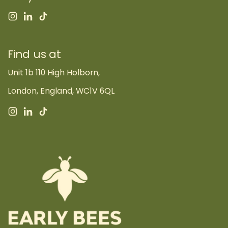
Instagram
LinkedIn
TikTok
Find us at
Unit 1b 110 High Holborn,
London, England, WC1V 6QL
Instagram
LinkedIn
TikTok