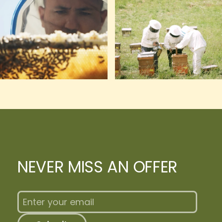
NEVER MISS AN OFFER