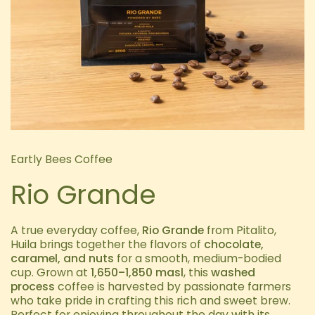
Eartly Bees Coffee
Rio Grande
A true everyday coffee,
Rio Grande
from Pitalito,
Huila brings together the flavors of
chocolate,
caramel, and nuts
for a smooth, medium-bodied
cup. Grown at
1,650–1,850 masl
, this
washed
process
coffee is harvested by passionate farmers
who take pride in crafting this rich and sweet brew.
Perfect for enjoying throughout the day with its